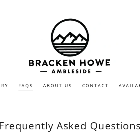
ERY
FAQS
ABOUT US
CONTACT
AVAILA
Frequently Asked Question