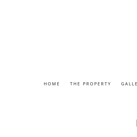
HOME
THE PROPERTY
GALL