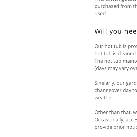
purchased from t
used.
Will you nee
Our hot tub is pro
hot tub is cleaned
The hot tub maint
(days may vary ov
Similarly, our gar
changeover day to
weather.
Other than that, w
Occasionally, acce
provide prior not