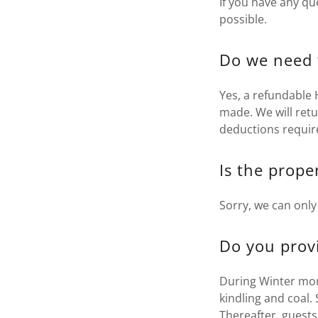
If you have any qu
possible.
Do we need 
Yes, a refundable
made. We will ret
deductions requir
Is the prope
Sorry, we can onl
Do you provi
During Winter month
kindling and coal.
Thereafter, guests