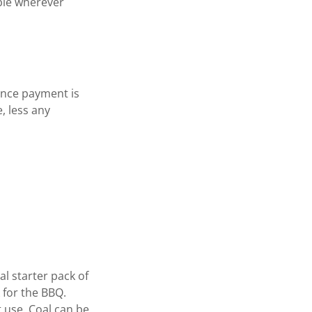
ible wherever
ance payment is
, less any
al starter pack of
 for the BBQ.
 use. Coal can be