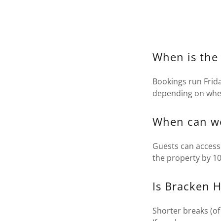
When is the
Bookings run Frida
depending on when 
When can we
Guests can access
the property by 1
Is Bracken H
Shorter breaks (of