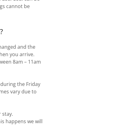
ogs cannot be
?
 changed and the
hen you arrive.
etween 8am – 11am
 during the Friday
imes vary due to
 stay.
his happens we will