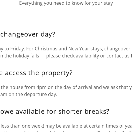
Everything you need to know for your stay
 changeover day?
y to Friday. For Christmas and New Year stays, changeover 
the holiday falls — please check availability or contact us f
 access the property?
 the house from 4pm on the day of arrival and we ask that 
0am on the departure day.
owe available for shorter breaks?
 less than one week) may be available at certain times of yea