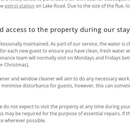
he
petrol station
on Lake Road. Due to the size of the flue, l
d access to the property during our stay
fessionally maintained. As part of our service, the water is
 for each new guest to ensure you have clean, fresh water w
enance team will normally visit on Mondays and Fridays b
er Christmas).
dener and window cleaner will aim to do any necessary work
 minimise disturbance for guests, however, this can somet
e do not expect to visit the property at any time during your
ss may be required for the purpose of essential repairs. If t
ice wherever possible.