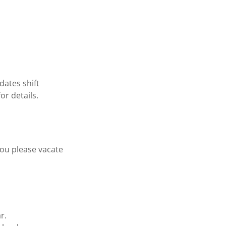
dates shift
or details.
you please vacate
r.