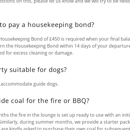
estions on this, please let us know and we will try to be flex
to pay a housekeeping bond?
 Housekeeping Bond of £450 is required when your final bal
urn the Housekeeping Bond within 14 days of your departure
ed for excess cleaning or damage.
rty suitable for dogs?
y accommodate guide dogs.
de coal for the fire or BBQ?
s the fire in the lounge is set up ready to use with an initi
 Similarly, during summer months, we provide a starter pack
 are kindly asked to purchase their own coal for subsequent