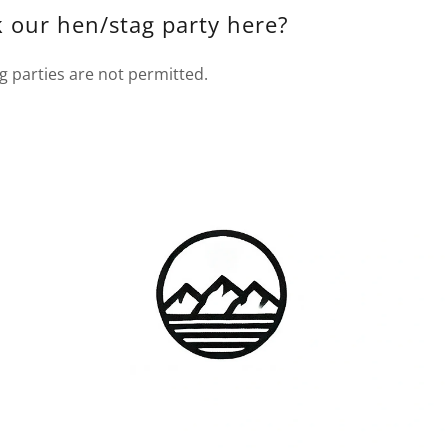
 our hen/stag party here?
g parties are not permitted.