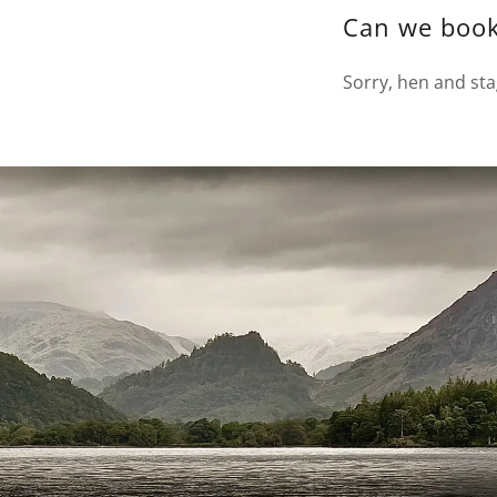
Can we book
Sorry, hen and sta