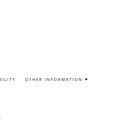
BILITY
OTHER INFORMATION
s