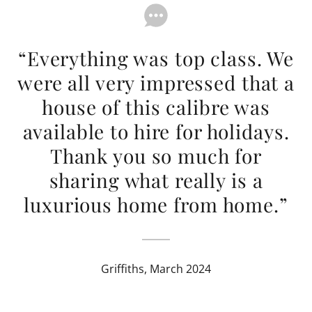
“Everything was top class. We
were all very impressed that a
house of this calibre was
available to hire for holidays.
Thank you so much for
sharing what really is a
luxurious home from home.”
Griffiths, March 2024