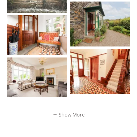
Show More